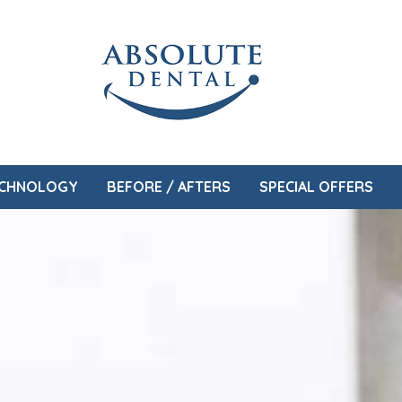
CHNOLOGY
BEFORE / AFTERS
SPECIAL OFFERS