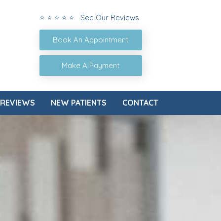
⭐ ⭐ ⭐ ⭐ ⭐ See Our Reviews
Book An Appointment
Make A Payment
REVIEWS
NEW PATIENTS
CONTACT