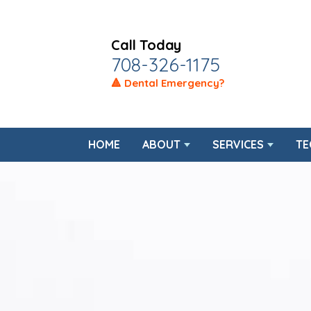
Call Today
708-326-1175
🔺 Dental Emergency?
HOME
ABOUT
SERVICES
TE