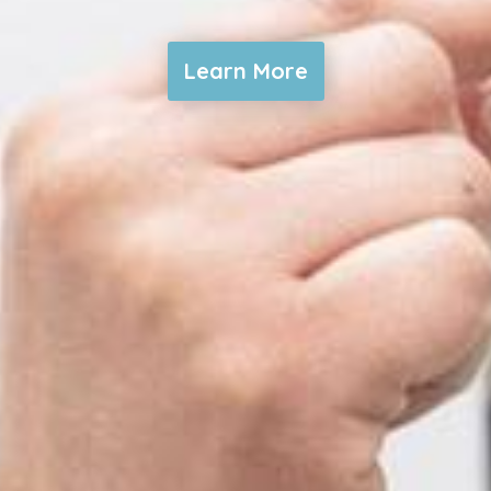
Learn More